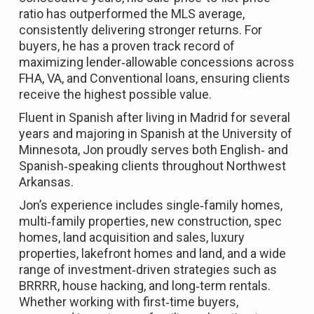
ratio has outperformed the MLS average,
consistently delivering stronger returns. For
buyers, he has a proven track record of
maximizing lender‑allowable concessions across
FHA, VA, and Conventional loans, ensuring clients
receive the highest possible value.
Fluent in Spanish after living in Madrid for several
years and majoring in Spanish at the University of
Minnesota, Jon proudly serves both English‑ and
Spanish‑speaking clients throughout Northwest
Arkansas.
Jon’s experience includes single‑family homes,
multi‑family properties, new construction, spec
homes, land acquisition and sales, luxury
properties, lakefront homes and land, and a wide
range of investment‑driven strategies such as
BRRRR, house hacking, and long‑term rentals.
Whether working with first‑time buyers,