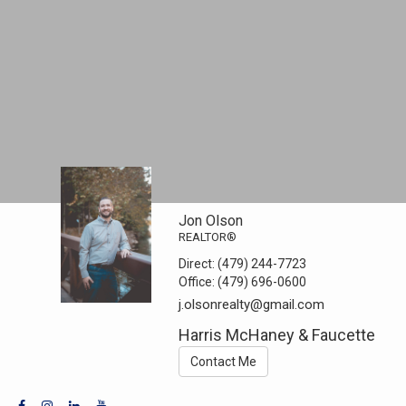
Jon Olson
REALTOR®
Direct:
(479) 244-7723
Office:
(479) 696-0600
j.olsonrealty@gmail.com
Harris McHaney & Faucette
Contact Me