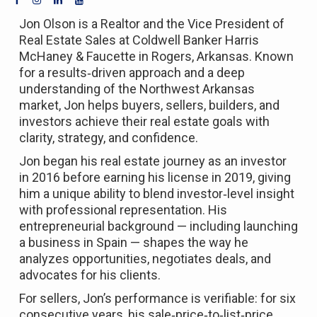
Jon Olson is a Realtor and the Vice President of
Real Estate Sales at Coldwell Banker Harris
McHaney & Faucette in Rogers, Arkansas. Known
for a results‑driven approach and a deep
understanding of the Northwest Arkansas
market, Jon helps buyers, sellers, builders, and
investors achieve their real estate goals with
clarity, strategy, and confidence.
Jon began his real estate journey as an investor
in 2016 before earning his license in 2019, giving
him a unique ability to blend investor‑level insight
with professional representation. His
entrepreneurial background — including launching
a business in Spain — shapes the way he
analyzes opportunities, negotiates deals, and
advocates for his clients.
For sellers, Jon’s performance is verifiable: for six
consecutive years, his sale‑price‑to‑list‑price