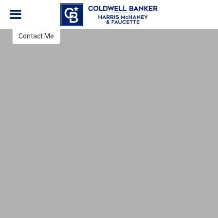
Jon Olson
REALTOR®
Contact Me