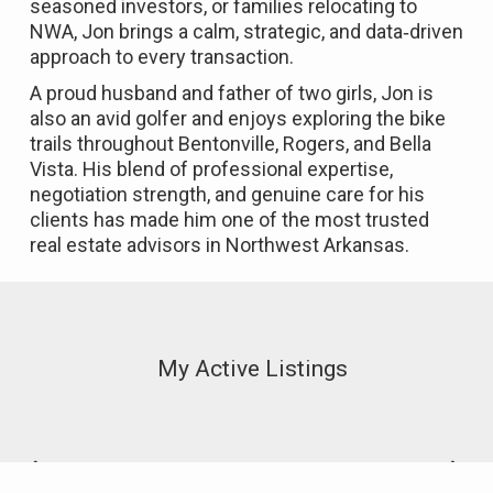
seasoned investors, or families relocating to
NWA, Jon brings a calm, strategic, and data‑driven
approach to every transaction.
A proud husband and father of two girls, Jon is
also an avid golfer and enjoys exploring the bike
trails throughout Bentonville, Rogers, and Bella
Vista. His blend of professional expertise,
negotiation strength, and genuine care for his
clients has made him one of the most trusted
real estate advisors in Northwest Arkansas.
My Active Listings