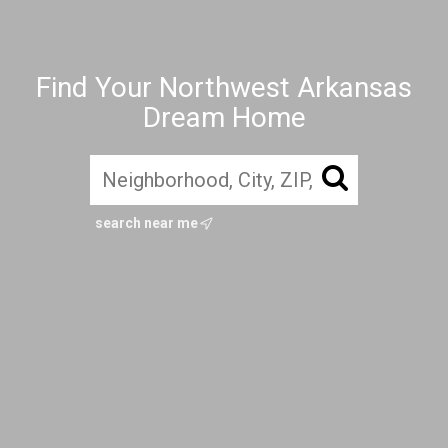
Find Your Northwest Arkansas
Dream Home
search near me